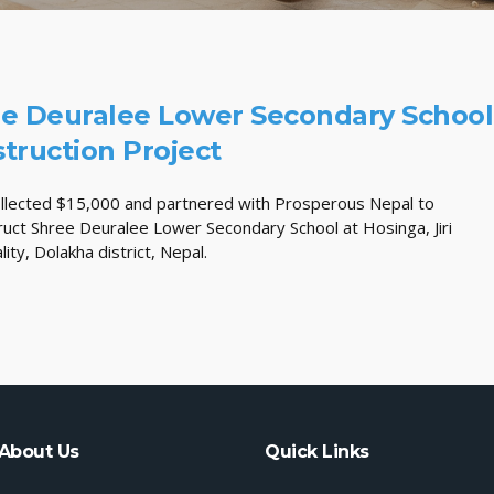
e Deuralee Lower Secondary School
truction Project
llected $15,000 and partnered with Prosperous Nepal to
ruct Shree Deuralee Lower Secondary School at Hosinga, Jiri
lity, Dolakha district, Nepal.
About Us
Quick Links