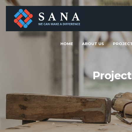
HOME
ABOUT US
PROJEC
Projec