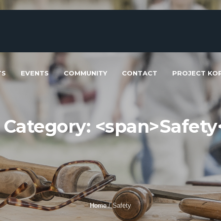
TS
EVENTS
COMMUNITY
CONTACT
PROJECT KOP
t Category: <span>Safety
Home
/
Safety