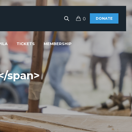
0
DONATE
ILA
TICKETS
MEMBERSHIP
</span>