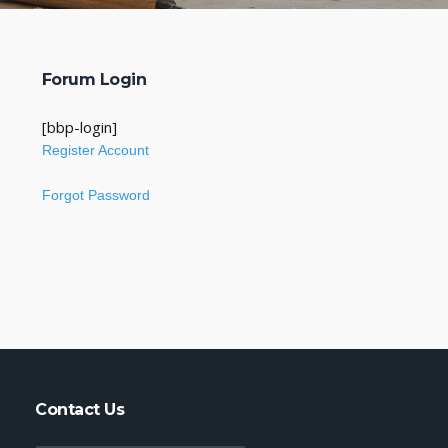
Forum Login
[bbp-login]
Register Account
Forgot Password
Contact Us