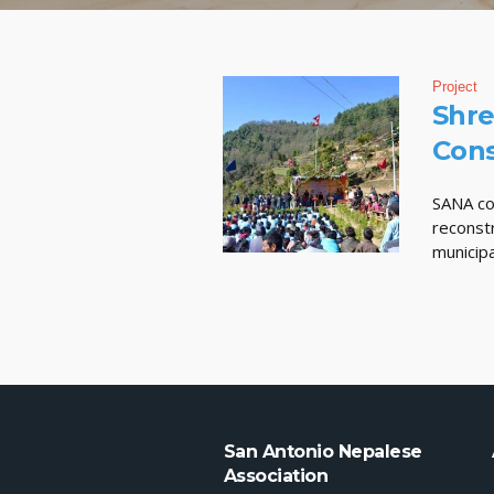
Project
Shre
Cons
SANA co
reconst
municipa
San Antonio Nepalese
Association