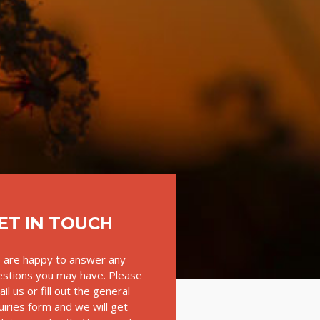
ET IN TOUCH
 are happy to answer any
stions you may have. Please
il us or fill out the general
uiries form and we will get