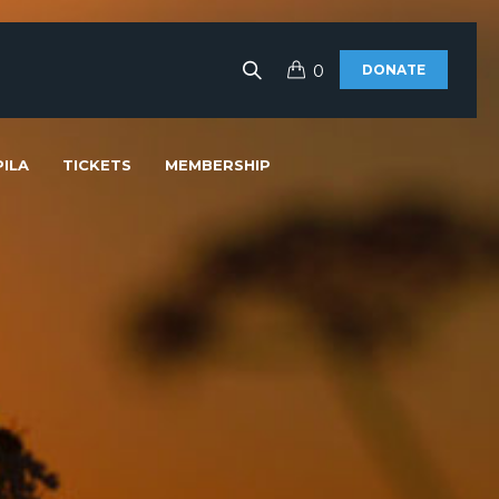
0
DONATE
ILA
TICKETS
MEMBERSHIP