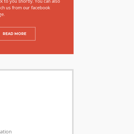
k to you shortly. You can also
ch us from our facebook
ge.
READ MORE
lation