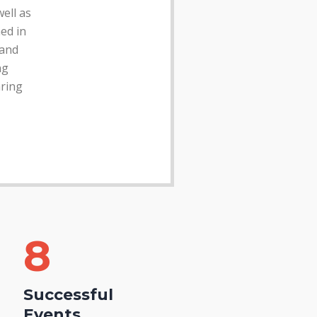
well as
hed in
 and
ng
ring
11
Successful
Events