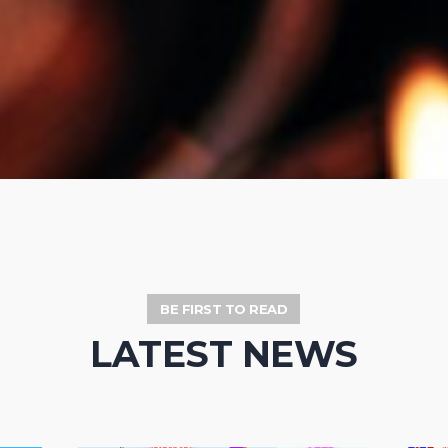
BE FIRST TO READ
LATEST NEWS