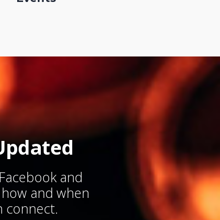
Updated
 Facebook and
w how and when
 connect.