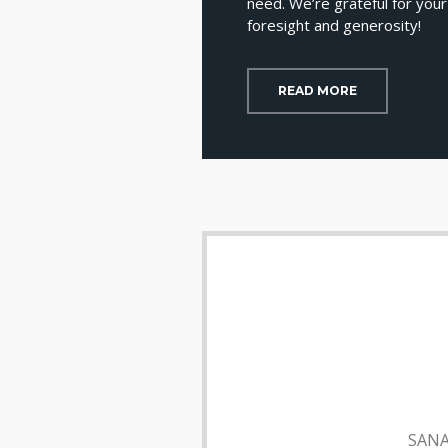
need. We’re grateful for your
foresight and generosity!
READ MORE
SANA 