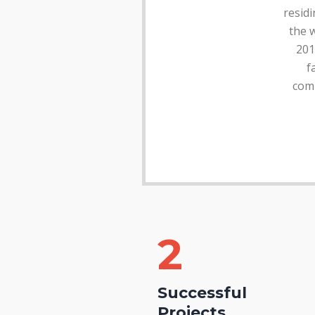
residi
the w
201
f
comm
2
Successful
Projects