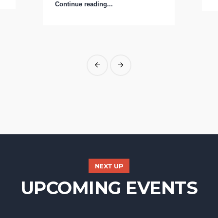
Continue reading...
NEXT UP
UPCOMING EVENTS