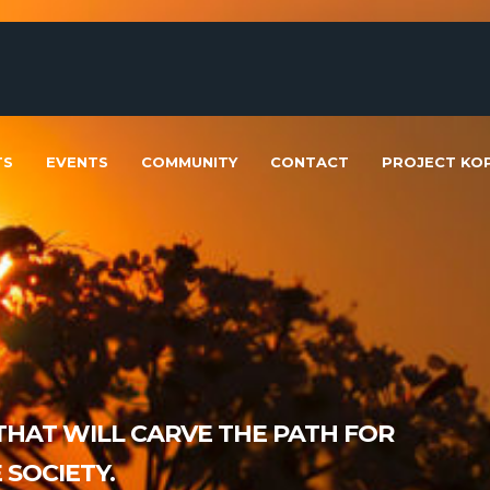
TS
EVENTS
COMMUNITY
CONTACT
PROJECT KOP
HAT WILL CARVE THE PATH FOR
SOCIETY.