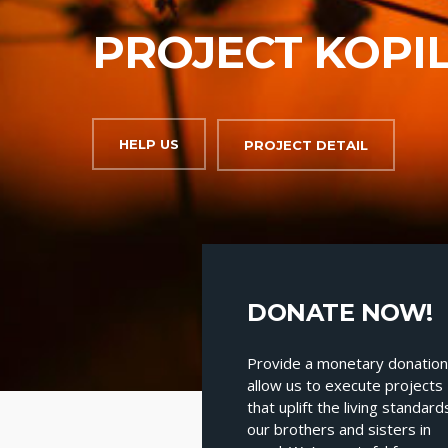
PROJECT KOPI
HELP US
PROJECT DETAIL
Heading
DONATE NOW!
Provide a monetary donation
allow us to execute projects
that uplift the living standard
our brothers and sisters in