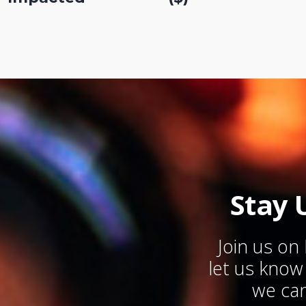
Stay 
Join us on
let us kno
we can