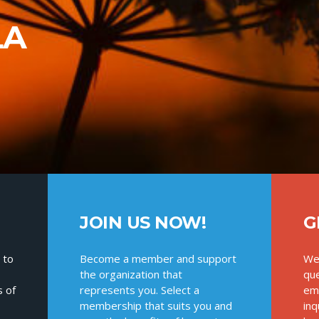
LA
JOIN US NOW!
G
 to
Become a member and support
We
the organization that
que
s of
represents you. Select a
ema
membership that suits you and
inq