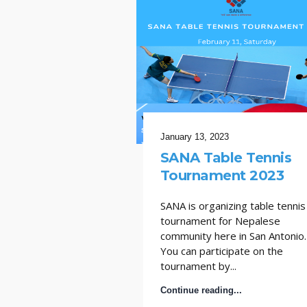
January 13, 2023
SANA Table Tennis
Tournament 2023
SANA is organizing table tennis
tournament for Nepalese
community here in San Antonio.
You can participate on the
tournament by...
Continue reading...