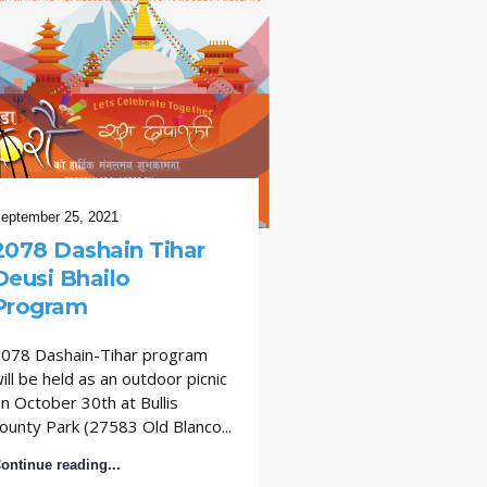
eptember 25, 2021
September 27, 2017
2078 Dashain Tihar
सान एन्टोनीयोमा रा
Deusi Bhailo
ढकालकासाथ दसैँ म
Program
सान एन्टोनीयोबासी नेपा
बडा दसैँ नेपालका बहुचर्च
078 Dashain-Tihar program
ढकालका साथ भव्य रूपम
ill be held as an outdoor picnic
छन् । सान एन्टोनीयो...
n October 30th at Bullis
ounty Park (27583 Old Blanco...
Continue reading...
ontinue reading...