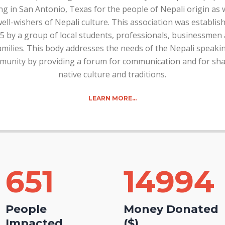
ng in San Antonio, Texas for the people of Nepali origin as 
ell-wishers of Nepali culture. This association was establis
5 by a group of local students, professionals, businessmen
amilies. This body addresses the needs of the Nepali speaki
unity by providing a forum for communication and for sha
native culture and traditions.
LEARN MORE…
651
15000
People
Money Donated
Impacted
($)