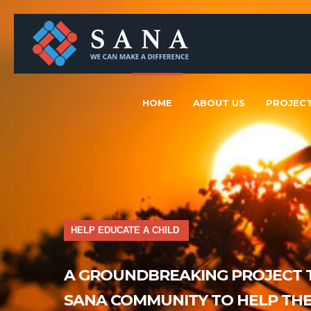
HOME
ABOUT US
PROJEC
HELP EDUCATE A CHILD
A GROUNDBREAKING PROJECT T
SANA COMMUNITY TO HELP THE 