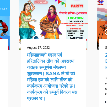
August 17, 2022
S
महिलाहरुको महान पर्व
हरितालिका तीज को अवसरमा
यहाहरु सम्पूर्णमा मंगलमय
शुवकमान। SANA ले यो वर्ष
2
महिला हरु को लागि तीज को
w
कार्यक्रम आयोजना गरेको छ।
o
कार्यक्रम को सम्पूर्ण विवरण यस
c
प्रकार छ।
C