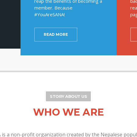
reap the benefits of becoming a
bac
member. Because
rea
#YouAreSANA!
pa
READ MORE
STORY ABOUT US
WHO WE ARE
is a non-profit organization created by the Nepalese popu