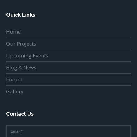
Quick Links
Home
Our Projects
Upcoming Events
Blog & News
Forum
Gallery
Contact Us
Email
*