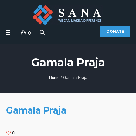
DONATE
0
Gamala Praja
Home
/
Gamala Praja
Gamala Praja
0