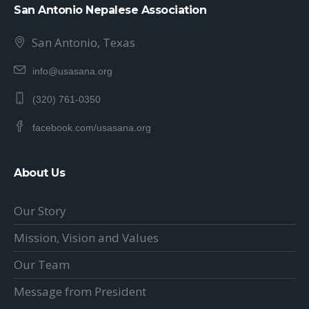
San Antonio Nepalese Association
San Antonio, Texas
info@usasana.org
(320) 761-0350
facebook.com/usasana.org
About Us
Our Story
Mission, Vision and Values
Our Team
Message from President