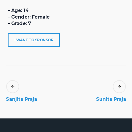
- Age: 14
- Gender: Female
- Grade: 7
I WANT TO SPONSOR
Sanjita Praja
Sunita Praja