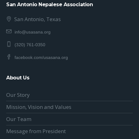
San Antonio Nepalese Association
San Antonio, Texas
info@usasana.org
(320) 761-0350
facebook.com/usasana.org
About Us
Our Story
Mission, Vision and Values
Our Team
Message from President