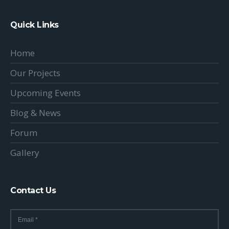
Quick Links
Home
Our Projects
Upcoming Events
Blog & News
Forum
Gallery
Contact Us
Email
*