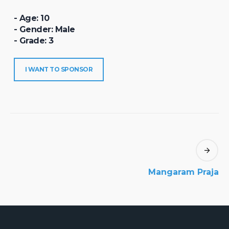
- Age: 10
- Gender: Male
- Grade: 3
I WANT TO SPONSOR
Mangaram Praja