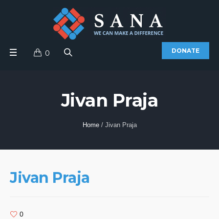
DONATE
0
Jivan Praja
Home
/
Jivan Praja
Jivan Praja
0