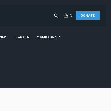
0
DONATE
ILA
TICKETS
MEMBERSHIP