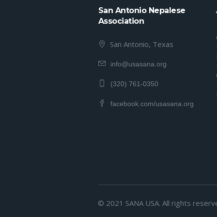
San Antonio Nepalese
Association
San Antonio, Texas
info@usasana.org
(320) 761-0350
facebook.com/usasana.org
© 2021 SANA USA. All rights reserv