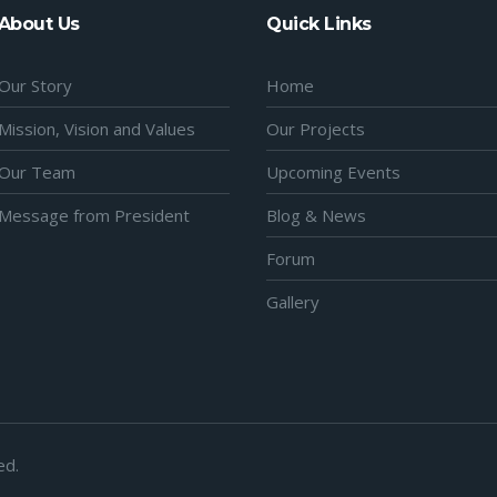
About Us
Quick Links
Our Story
Home
Mission, Vision and Values
Our Projects
Our Team
Upcoming Events
Message from President
Blog & News
Forum
Gallery
ed.