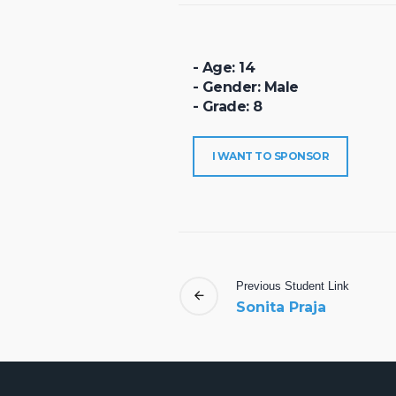
- Age: 14
- Gender: Male
- Grade: 8
I WANT TO SPONSOR
Previous
Student
Link
Sonita Praja