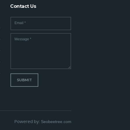
Contact Us
Email
*
Message
*
SUBMIT
Powered by:
Seobeetree.com