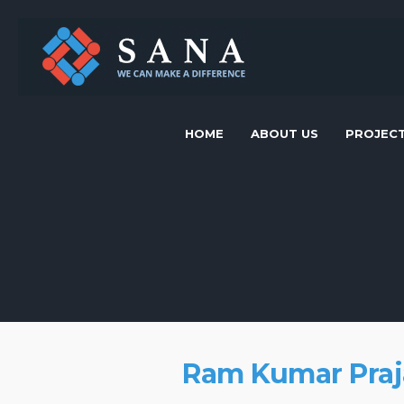
HOME
ABOUT US
PROJEC
Ram Kumar Praj