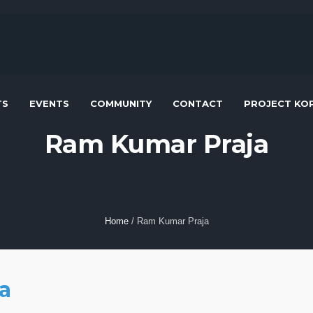
TS
EVENTS
COMMUNITY
CONTACT
PROJECT KOP
Ram Kumar Praja
Home
/
Ram Kumar Praja
a