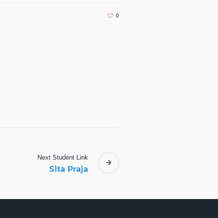
0
Next
Student
Link
Sita Praja