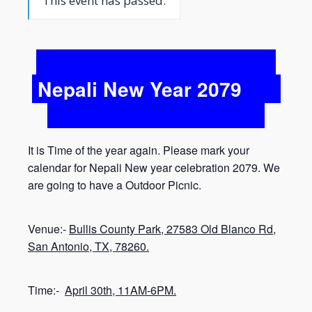
This event has passed.
Nepali New Year 2079
It is Time of the year again. Please mark your
calendar for Nepali New year celebration 2079. We
are going to have a Outdoor Picnic.
Venue:-
Bullis County Park, 27583 Old Blanco Rd,
San Antonio, TX, 78260.
Time:-
April 30th, 11AM-6PM.