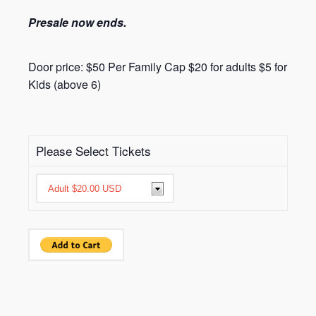
Presale now ends.
Door price: $50 Per Family Cap $20 for adults $5 for
Kids (above 6)
Please Select Tickets