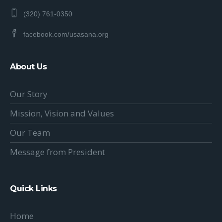
(320) 761-0350
facebook.com/usasana.org
About Us
Our Story
Mission, Vision and Values
Our Team
Message from President
Quick Links
Home