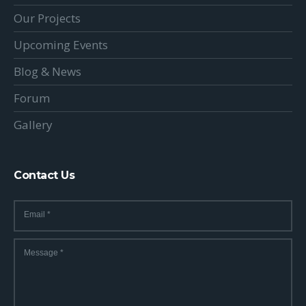
Our Projects
Upcoming Events
Blog & News
Forum
Gallery
Contact Us
Email
*
Message
*