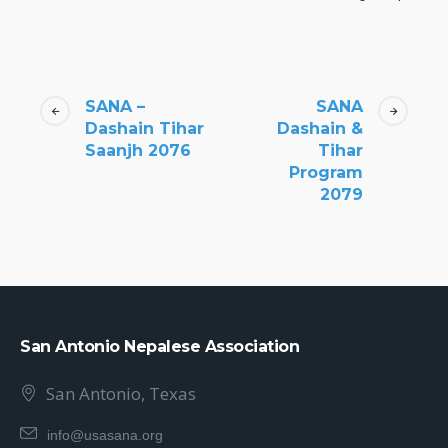
SANA –
SANA
Dashain Tihar
Dashain &
Saanjh 2076
Tihar
Program
2079
San Antonio Nepalese Association
San Antonio, Texas
info@usasana.org