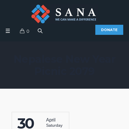
DONATE
0
Nepalese New Year
Picnic 2079
30
April
Saturday