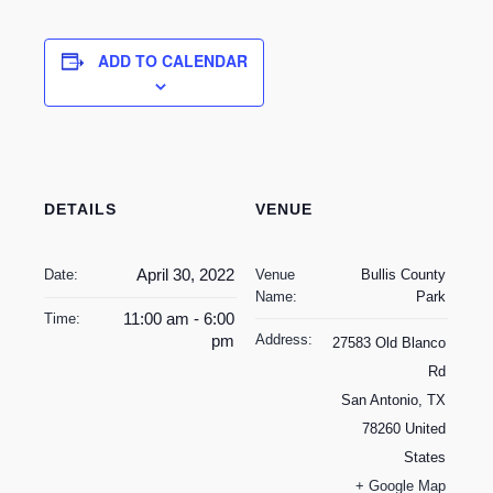
ADD TO CALENDAR
DETAILS
VENUE
April 30, 2022
Date:
Venue
Bullis County
Name:
Park
11:00 am - 6:00
Time:
pm
Address:
27583 Old Blanco
Rd
San Antonio
,
TX
78260
United
States
+ Google Map