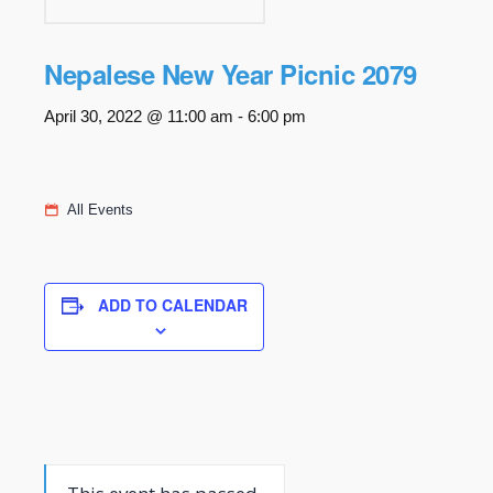
Nepalese New Year Picnic 2079
April 30, 2022 @ 11:00 am
-
6:00 pm
All Events
ADD TO CALENDAR