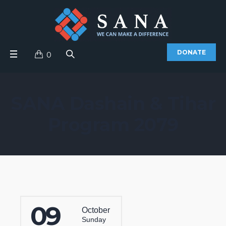
DONATE
0
SANA Dashain & Tihar
Program 2079
09
October
Sunday