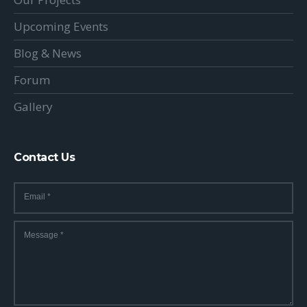
Upcoming Events
Blog & News
Forum
Gallery
Contact Us
Email
*
Message
*