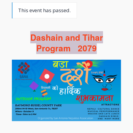
This event has passed.
Dashain and Tihar
Program 2079