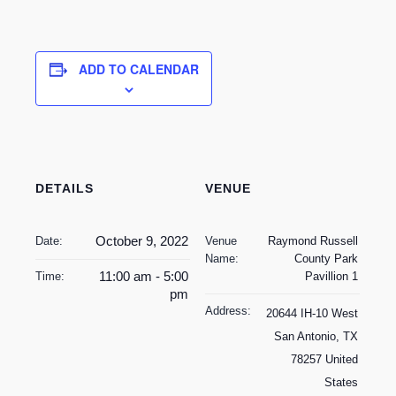
ADD TO CALENDAR
DETAILS
VENUE
October 9, 2022
Date:
Venue
Raymond Russell
Name:
County Park
11:00 am - 5:00
Time:
Pavillion 1
pm
Address:
20644 IH-10 West
San Antonio
,
TX
78257
United
States