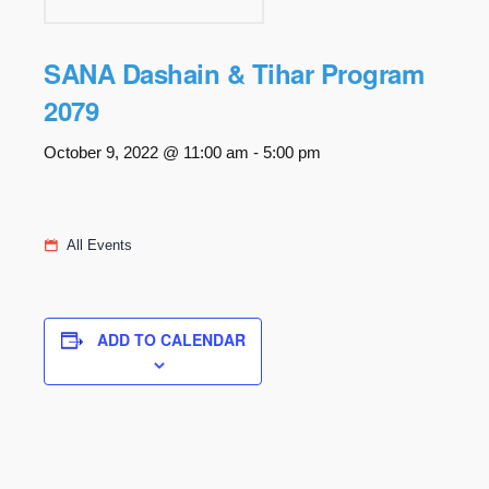
SANA Dashain & Tihar Program
2079
October 9, 2022 @ 11:00 am
-
5:00 pm
All Events
ADD TO CALENDAR