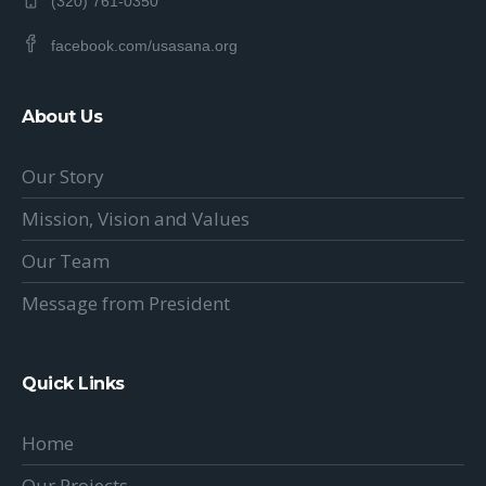
(320) 761-0350
facebook.com/usasana.org
About Us
Our Story
Mission, Vision and Values
Our Team
Message from President
Quick Links
Home
Our Projects