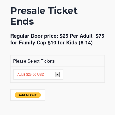
Presale Ticket
Ends
Regular Door price: $25 Per Adult $75
for Family Cap $10 for Kids (6-14)
Please Select Tickets