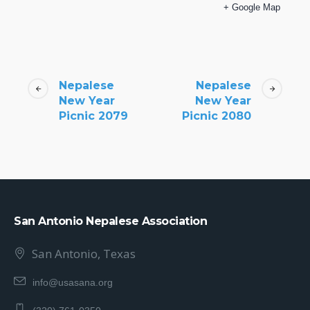
+ Google Map
Nepalese
Nepalese
New Year
New Year
Picnic 2079
Picnic 2080
San Antonio Nepalese Association
San Antonio, Texas
info@usasana.org