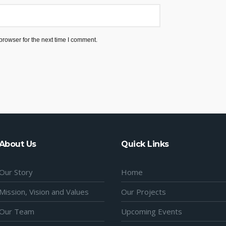
browser for the next time I comment.
About Us
Quick Links
Our Story
Home
Mission, Vision and Values
Our Projects
Our Team
Upcoming Events