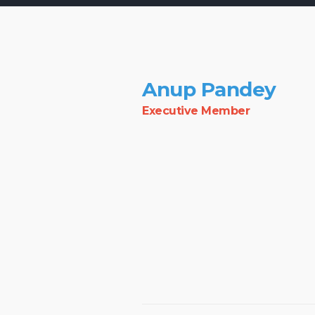
Anup Pandey
Executive Member