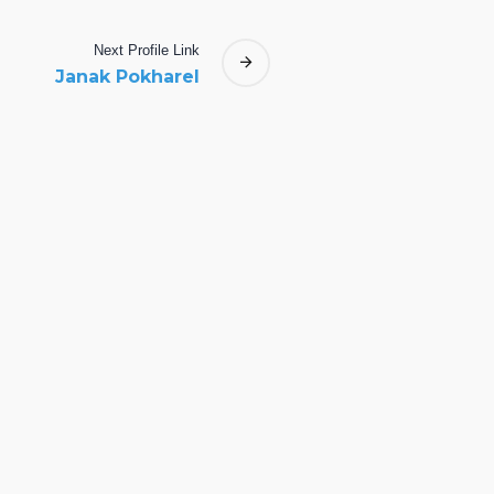
Next
Profile
Link
Janak Pokharel