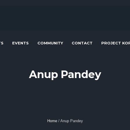
TS
EVENTS
COMMUNITY
CONTACT
PROJECT KOP
Anup Pandey
Home
/
Anup Pandey