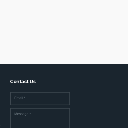
Contact Us
Email
*
Message
*