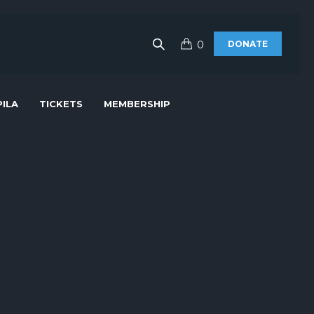
0
DONATE
ILA
TICKETS
MEMBERSHIP