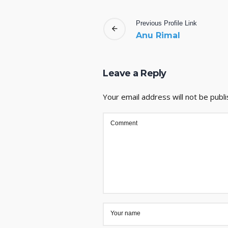
Previous
Profile
Link
Anu Rimal
Leave a Reply
Your email address will not be publi
Comment
Your name