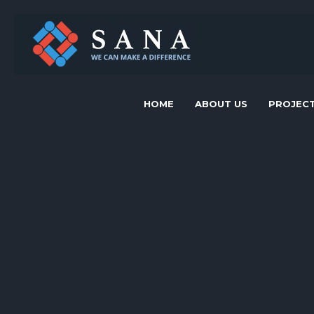
HOME
ABOUT US
PROJEC