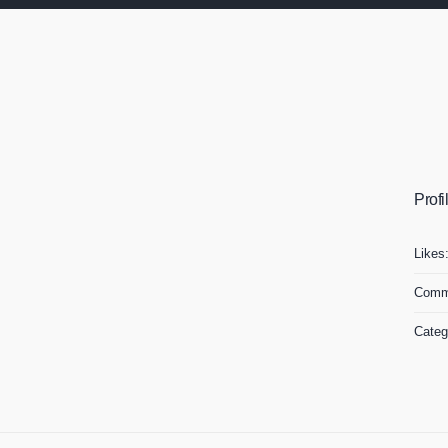
Profi
Likes
Comm
Categ