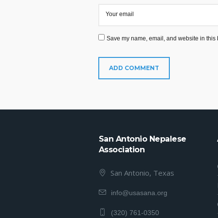
Your email
Save my name, email, and website in this 
San Antonio Nepalese
Association
San Antonio, Texas
info@usasana.org
(320) 761-0350