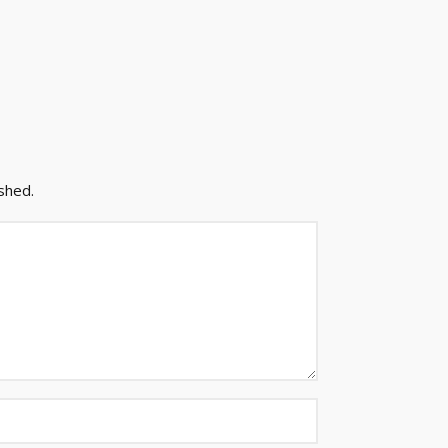
shed.