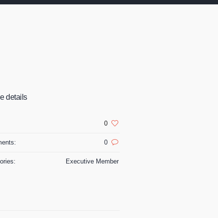
le details
:
0
ents:
0
ories:
Executive Member