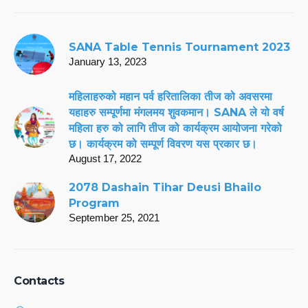
SANA Table Tennis Tournament 2023
January 13, 2023
महिलाहरुको महान पर्व हरितालिका तीज को अवसरमा
यहाहरु सम्पूर्णमा मंगलमय शुवकमान। SANA ले यो वर्ष
महिला हरु को लागि तीज को कार्यक्रम आयोजना गरेको
छ। कार्यक्रम को सम्पूर्ण विवरण यस प्रकार छ।
August 17, 2022
2078 Dashain Tihar Deusi Bhailo
Program
September 25, 2021
Contacts