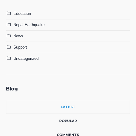
Education
Nepal Earthquake
News
Support
Uncategorized
Blog
LATEST
POPULAR
COMMENTS