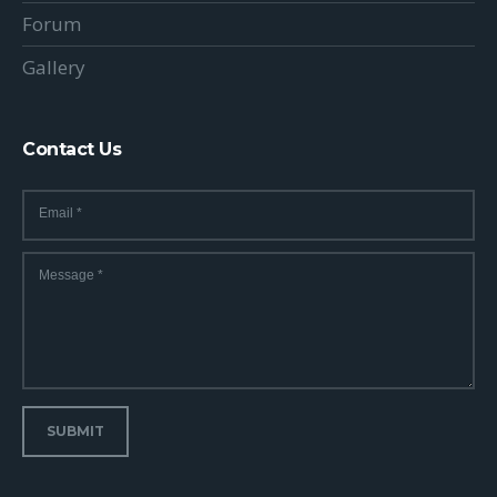
Forum
Gallery
Contact Us
Email
*
Message
*
SUBMIT