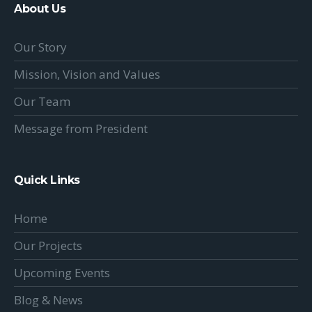
About Us
Our Story
Mission, Vision and Values
Our Team
Message from President
Quick Links
Home
Our Projects
Upcoming Events
Blog & News