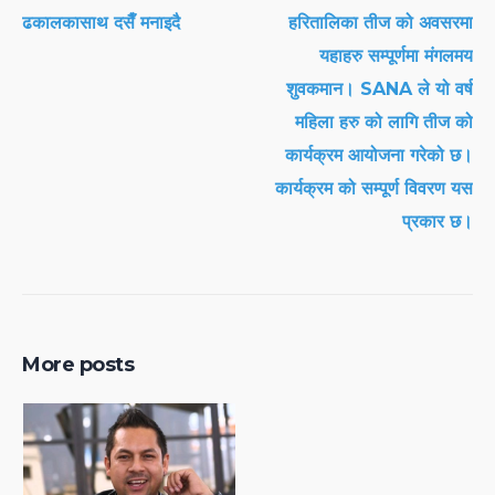
ढकालकासाथ दसैँ मनाइदै
हरितालिका तीज को अवसरमा
यहाहरु सम्पूर्णमा मंगलमय
शुवकमान। SANA ले यो वर्ष
महिला हरु को लागि तीज को
कार्यक्रम आयोजना गरेको छ।
कार्यक्रम को सम्पूर्ण विवरण यस
प्रकार छ।
More posts