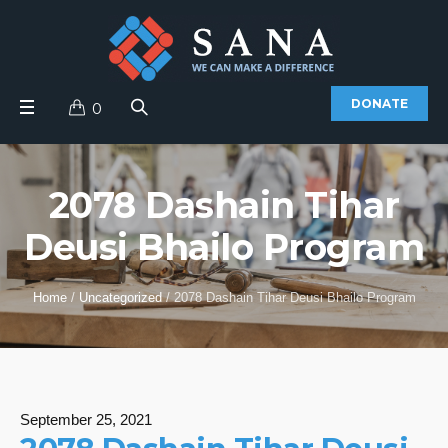
DONATE
0
2078 Dashain Tihar
Deusi Bhailo Program
Home
/
Uncategorized
/
2078 Dashain Tihar Deusi Bhailo Program
September 25, 2021