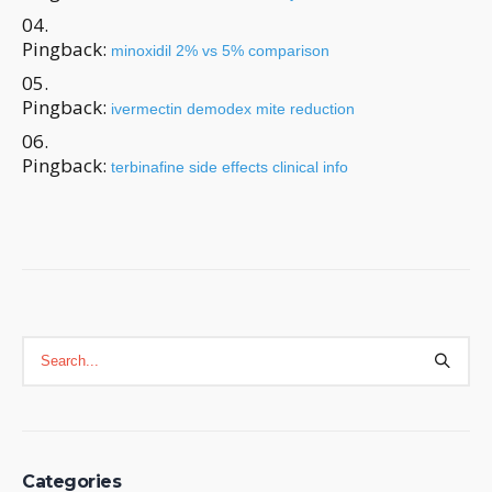
Pingback:
minoxidil 2% vs 5% comparison
Pingback:
ivermectin demodex mite reduction
Pingback:
terbinafine side effects clinical info
Categories