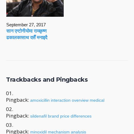
September 27, 2017
सान एन्टोनीयोमा रामकृष्ण
ढकालकासाथ दसैँ मनाइदै
Trackbacks and Pingbacks
Pingback:
amoxicillin interaction overview medical
Pingback:
sildenafil brand price differences
Pingback:
minoxidil mechanism analysis