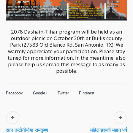
2078 Dashain-Tihar program will be held as an
outdoor picnic on October 30th at Bullis county
Park (27583 Old Blanco Rd, San Antonio, TX). We
warmly appreciate your participation. Please stay
tuned for more information. In the meantime, also
please help us spread this message to as many as
possible.
Facebook
Google+
Twitter
Pinterest
सान एन्टोनीयोमा रामकृष्ण
महिलाहरुको महान पर्व