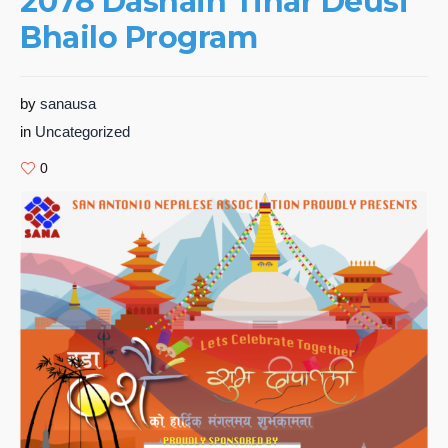
2078 Dashain Tihar Deusi
Bhailo Program
by
sanausa
in
Uncategorized
0