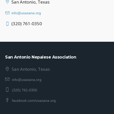
San Antonio, Texas
info@usasana.org
(320) 761-0350
San Antonio Nepalese Association
San Antonio, Texas
info@usasana.org
(320) 761-0350
facebook.com/usasana.org